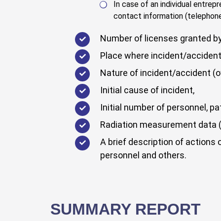
In case of an individual entrep
contact information (telephone
Number of licenses granted by 
Place where incident/accident
Nature of incident/accident (ov
Initial cause of incident,
Initial number of personnel, p
Radiation measurement data (g
A brief description of actions 
personnel and others.
SUMMARY REPORT