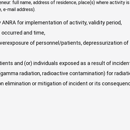
reneur: full name, address of residence, place(s) where activity 
, e-mail address).
ANRA for implementation of activity, validity period,
 occurred and time,
erexposure of personnel/patients, depressurization of so
atients and (or) individuals exposed as a result of incid
amma radiation, radioactive contamination) for radiat
on elimination or mitigation of incident or its consequen