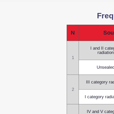
Freq
N
Sou
I and II cat
radiatio
1
Unsealed
III category ra
2
I category radi
IV and V categ