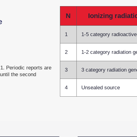
N
Ionizing radiat
e
1
1-5 category radioactiv
2
1-2 category radiation g
1. Periodic reports are
3
3 category radiation gen
 until the second
4
Unsealed source