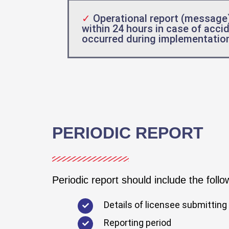
✓
Operational report (message
within 24 hours in case of acci
occurred during implementation 
PERIODIC REPORT
Periodic report should include the follo
Details of licensee submitting 
Reporting period