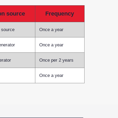
ion source
Frequency
e source
Once a year
enerator
Once a year
erator
Once per 2 years
Once a year