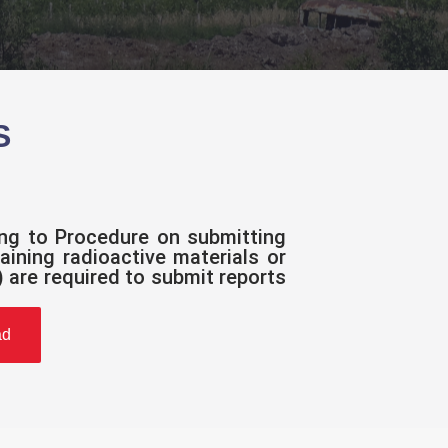
S
ing to Procedure on submitting
aining radioactive materials or
 are required to submit reports
ad