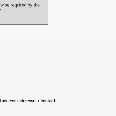
rwise required by the
y
nd address (addresses), contact