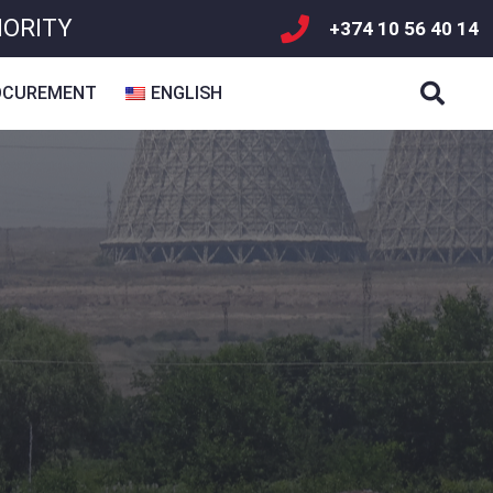
HORITY
+374 10 56 40 14
OCUREMENT
ENGLISH