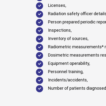
Licenses,
Radiation safety officer details
Person prepared periodic repor
Inspections,
Inventory of sources,
Radiometric measurements* r
Dosimetric measurements res
Equipment operability,
Personnel training,
Incidents/accidents,
Number of patients diagnosed