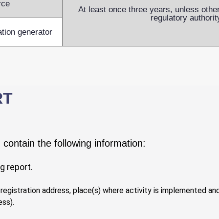
rce
At least once three years, unless othe
regulatory authorit
ation generator
RT
contain the following information:
g report.
, registration address, place(s) where activity is implemented a
ess).