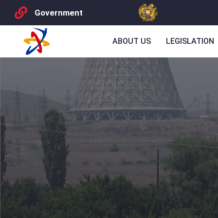
Government
ABOUT US
LEGISLATION