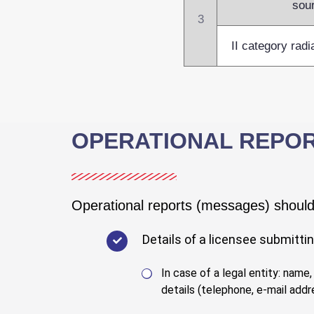
sou
3
II category radi
OPERATIONAL REPO
Operational reports (messages) should 
Details of a licensee submittin
In case of a legal entity: name
details (telephone, e-mail addr