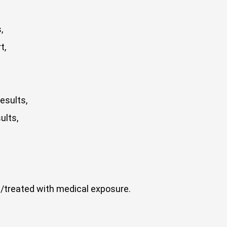
,
t,
esults,
ults,
/treated with medical exposure.