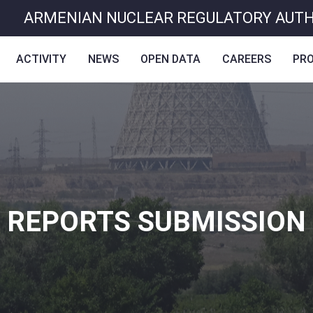
ARMENIAN NUCLEAR REGULATORY AUT
ACTIVITY
NEWS
OPEN DATA
CAREERS
PR
REPORTS SUBMISSION