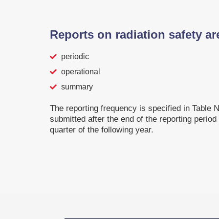
Reports on radiation safety ar
periodic
operational
summary
The reporting frequency is specified in Table N
submitted after the end of the reporting period
quarter of the following year.