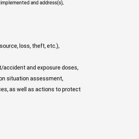
is implemented and address(s),
urce, loss, theft, etc.),
ent/accident and exposure doses,
ion situation assessment,
ces, as well as actions to protect