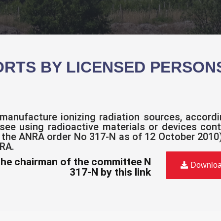
ORTS BY LICENSED PERSON
manufacture ionizing radiation sources, accord
nsee using radioactive materials or devices cont
 the ANRA order No 317-N as of 12 October 2010)
NRA.
the chairman of the committee N
Downlo
317-N by this link