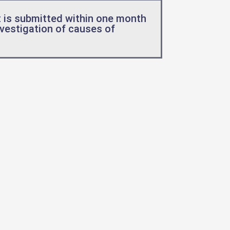
 is submitted within one month
nvestigation of causes of
.