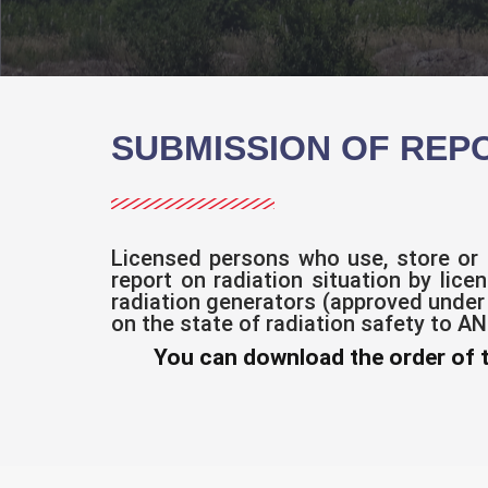
SUBMISSION OF REP
Licensed persons who use, store or 
report on radiation situation by lice
radiation generators (approved under
on the state of radiation safety to A
You can download the order of 