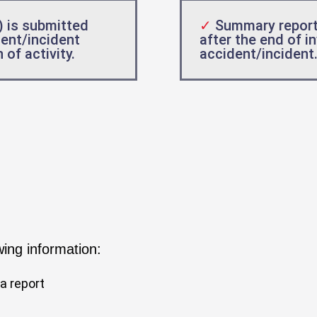
) is submitted
✓
Summary report
dent/incident
after the end of i
of activity.
accident/incident
wing information:
a report