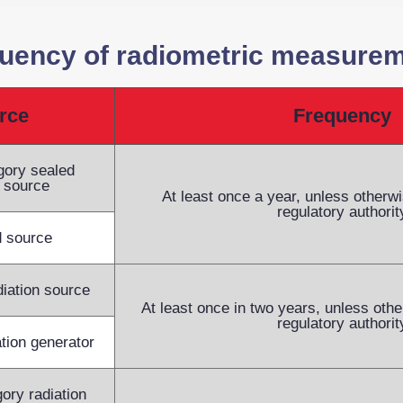
uency of radiometric measure
rce
Frequency
egory sealed
n source
At least once a year, unless otherwi
regulatory authorit
 source
diation source
At least once in two years, unless othe
regulatory authorit
ation generator
ory radiation