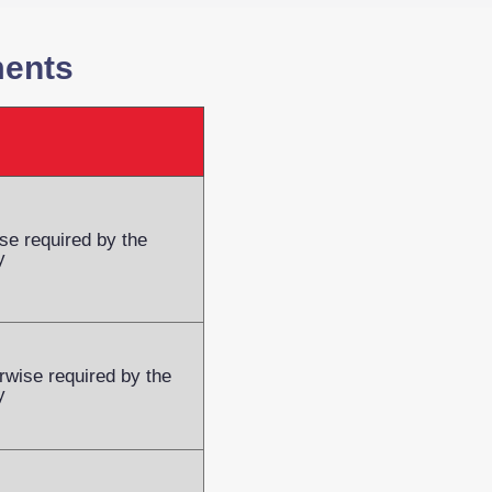
ments
se required by the
y
rwise required by the
y